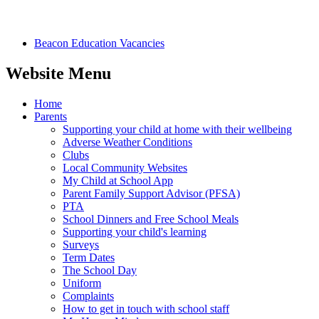
Beacon Education Vacancies
Website Menu
Home
Parents
Supporting your child at home with their wellbeing
Adverse Weather Conditions
Clubs
Local Community Websites
My Child at School App
Parent Family Support Advisor (PFSA)
PTA
School Dinners and Free School Meals
Supporting your child's learning
Surveys
Term Dates
The School Day
Uniform
Complaints
How to get in touch with school staff