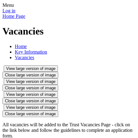
Menu
Log in
Home Page
Vacancies
Home
Key Information
Vacancies
View large version of image
Close large version of image
View large version of image
Close large version of image
View large version of image
Close large version of image
View large version of image
Close large version of image
All vacancies will be added to the Trust Vacancies Page - click on
the link below and follow the guidelines to complete an application
form.