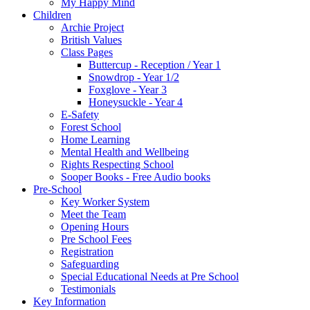
My Happy Mind
Children
Archie Project
British Values
Class Pages
Buttercup - Reception / Year 1
Snowdrop - Year 1/2
Foxglove - Year 3
Honeysuckle - Year 4
E-Safety
Forest School
Home Learning
Mental Health and Wellbeing
Rights Respecting School
Sooper Books - Free Audio books
Pre-School
Key Worker System
Meet the Team
Opening Hours
Pre School Fees
Registration
Safeguarding
Special Educational Needs at Pre School
Testimonials
Key Information