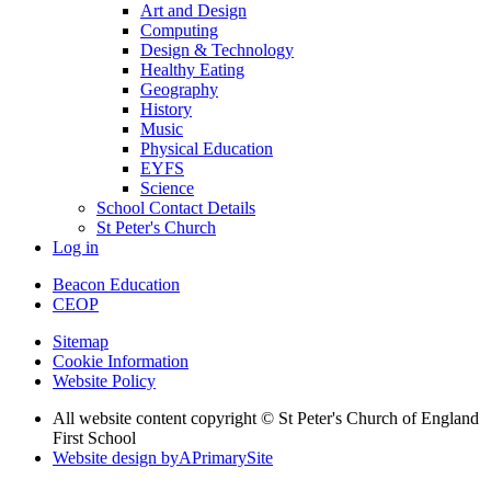
Art and Design
Computing
Design & Technology
Healthy Eating
Geography
History
Music
Physical Education
EYFS
Science
School Contact Details
St Peter's Church
Log in
Beacon Education
CEOP
Sitemap
Cookie Information
Website Policy
All website content copyright © St Peter's Church of England
First School
Website design by
A
PrimarySite