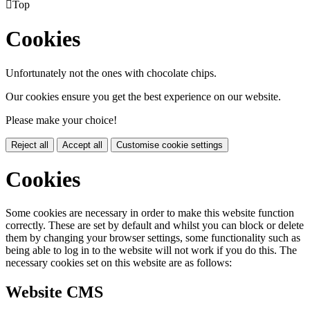

Top
Cookies
Unfortunately not the ones with chocolate chips.
Our cookies ensure you get the best experience on our website.
Please make your choice!
Reject all
Accept all
Customise cookie settings
Cookies
Some cookies are necessary in order to make this website function
correctly. These are set by default and whilst you can block or delete
them by changing your browser settings, some functionality such as
being able to log in to the website will not work if you do this. The
necessary cookies set on this website are as follows:
Website CMS