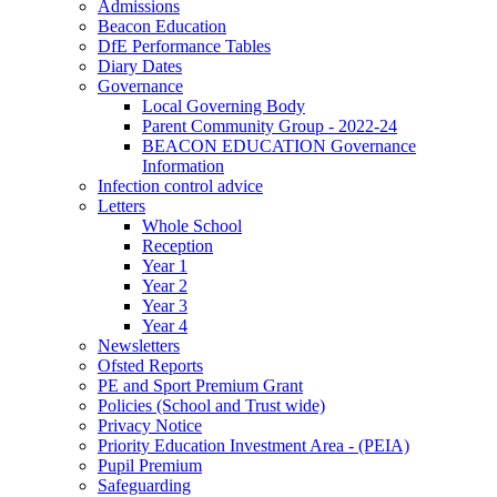
Admissions
Beacon Education
DfE Performance Tables
Diary Dates
Governance
Local Governing Body
Parent Community Group - 2022-24
BEACON EDUCATION Governance
Information
Infection control advice
Letters
Whole School
Reception
Year 1
Year 2
Year 3
Year 4
Newsletters
Ofsted Reports
PE and Sport Premium Grant
Policies (School and Trust wide)
Privacy Notice
Priority Education Investment Area - (PEIA)
Pupil Premium
Safeguarding