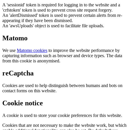
A 'sessionid' token is required for logging in to the website and a
'crfstoken' token is used to prevent cross site request forgery.
An 'alertDismissed' token is used to prevent certain alerts from re-
appearing if they have been dismissed.
An 'awsUploads' object is used to facilitate file uploads.
Matomo
We use
Matomo cookies
to improve the website performance by
capturing information such as browser and device types. The data
from this cookie is anonymised.
reCaptcha
Cookies are used to help distinguish between humans and bots on
contact forms on this website.
Cookie notice
A cookie is used to store your cookie preferences for this website.
Cookies that are not necessary to make the website work, but which