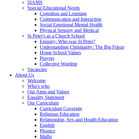
SIAMS
Special Educational Needs
Cognition and Learning
Communication and Interaction
Social Emotional Mental Health
Physical Sensory and Medical
St Peter's as a Church School
Enquiry: Who was St Peter?
Understanding Christianity: The Big Frieze
Home School Values
Prayers
Collective Worship
Vacancies
About Us
Welcome
Who's who
Our Aims and Values
Equality Statement
Our Curriculum
Curriculum Coverage
Religious Education
Relationship, Sex and Health Education
English
Phonics
Maths