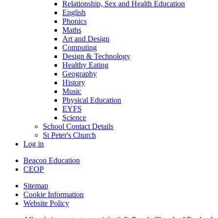
Relationship, Sex and Health Education
English
Phonics
Maths
Art and Design
Computing
Design & Technology
Healthy Eating
Geography
History
Music
Physical Education
EYFS
Science
School Contact Details
St Peter's Church
Log in
Beacon Education
CEOP
Sitemap
Cookie Information
Website Policy