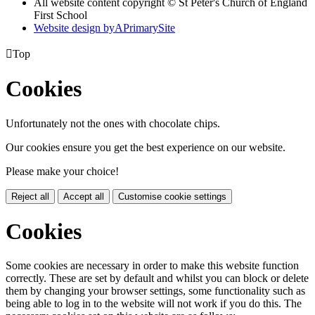
All website content copyright © St Peter's Church of England
First School
Website design by
A
PrimarySite

Top
Cookies
Unfortunately not the ones with chocolate chips.
Our cookies ensure you get the best experience on our website.
Please make your choice!
Reject all
Accept all
Customise cookie settings
Cookies
Some cookies are necessary in order to make this website function
correctly. These are set by default and whilst you can block or delete
them by changing your browser settings, some functionality such as
being able to log in to the website will not work if you do this. The