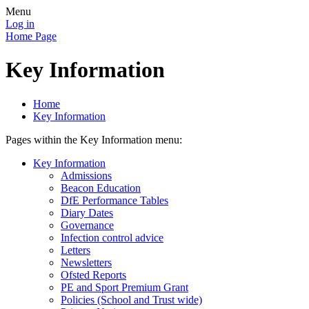
Menu
Log in
Home Page
Key Information
Home
Key Information
Pages within the Key Information menu:
Key Information
Admissions
Beacon Education
DfE Performance Tables
Diary Dates
Governance
Infection control advice
Letters
Newsletters
Ofsted Reports
PE and Sport Premium Grant
Policies (School and Trust wide)