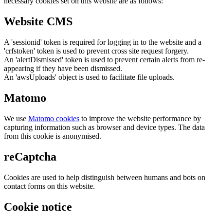
necessary cookies set on this website are as follows:
Website CMS
A 'sessionid' token is required for logging in to the website and a
'crfstoken' token is used to prevent cross site request forgery.
An 'alertDismissed' token is used to prevent certain alerts from re-
appearing if they have been dismissed.
An 'awsUploads' object is used to facilitate file uploads.
Matomo
We use
Matomo cookies
to improve the website performance by
capturing information such as browser and device types. The data
from this cookie is anonymised.
reCaptcha
Cookies are used to help distinguish between humans and bots on
contact forms on this website.
Cookie notice