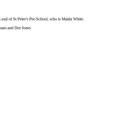
 Lead of St Peter's Pre-School, who is Maida White.
sham and Dot Jones