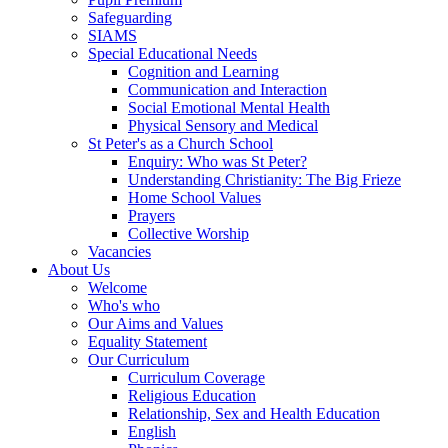
Safeguarding
SIAMS
Special Educational Needs
Cognition and Learning
Communication and Interaction
Social Emotional Mental Health
Physical Sensory and Medical
St Peter's as a Church School
Enquiry: Who was St Peter?
Understanding Christianity: The Big Frieze
Home School Values
Prayers
Collective Worship
Vacancies
About Us
Welcome
Who's who
Our Aims and Values
Equality Statement
Our Curriculum
Curriculum Coverage
Religious Education
Relationship, Sex and Health Education
English