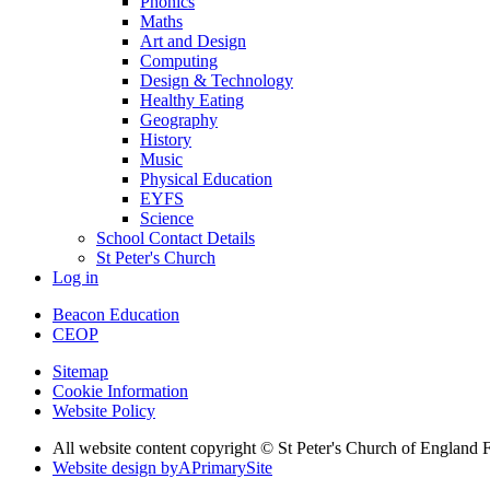
Phonics
Maths
Art and Design
Computing
Design & Technology
Healthy Eating
Geography
History
Music
Physical Education
EYFS
Science
School Contact Details
St Peter's Church
Log in
Beacon Education
CEOP
Sitemap
Cookie Information
Website Policy
All website content copyright © St Peter's Church of England F
Website design by
A
PrimarySite