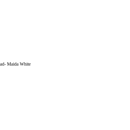
ead- Maida White