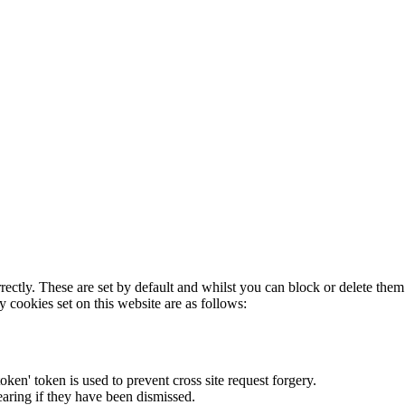
rectly. These are set by default and whilst you can block or delete the
y cookies set on this website are as follows:
token' token is used to prevent cross site request forgery.
earing if they have been dismissed.