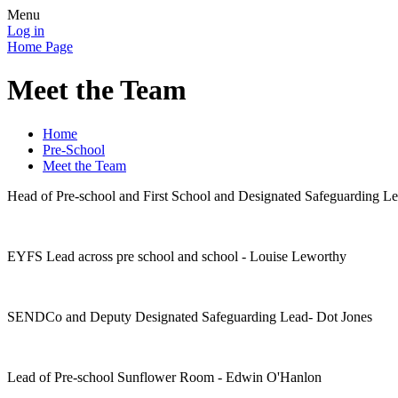
Menu
Log in
Home Page
Meet the Team
Home
Pre-School
Meet the Team
Head of Pre-school and First School and Designated Safeguarding L
EYFS Lead across pre school and school - Louise Leworthy
SENDCo and Deputy Designated Safeguarding Lead- Dot Jones
Lead of Pre-school Sunflower Room - Edwin O'Hanlon