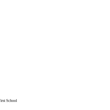
irst School