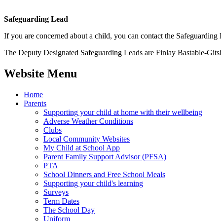
Safeguarding Lead
If you are concerned about a child, you can contact the Safeguarding
The Deputy Designated Safeguarding Leads are Finlay Bastable-Git
Website Menu
Home
Parents
Supporting your child at home with their wellbeing
Adverse Weather Conditions
Clubs
Local Community Websites
My Child at School App
Parent Family Support Advisor (PFSA)
PTA
School Dinners and Free School Meals
Supporting your child's learning
Surveys
Term Dates
The School Day
Uniform