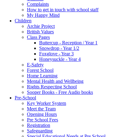
Complaints
How to get in touch with school staff
My Happy Mind
Children
Archie Project
British Values
Class Pages
Buttercup - Reception / Year 1
Snowdrop - Year 1/2
Foxglove - Year 3
Honeysuckle - Year 4
E-Safety
Forest School
Home Learning
Mental Health and Wellbeing
Rights Respecting School
Sooper Books - Free Audio books
Pre-School
Key Worker System
Meet the Team
Opening Hours
Pre School Fees
Registration
Safeguarding
Special Educational Needs at Pre School