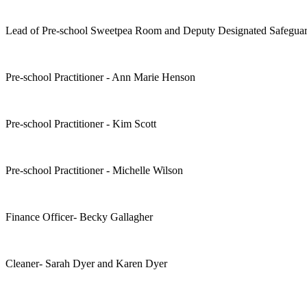
Lead of Pre-school Sweetpea Room and Deputy Designated Safeguar
Pre-school Practitioner - Ann Marie Henson
Pre-school Practitioner - Kim Scott
Pre-school Practitioner - Michelle Wilson
Finance Officer- Becky Gallagher
Cleaner- Sarah Dyer and Karen Dyer