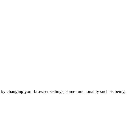
m by changing your browser settings, some functionality such as being