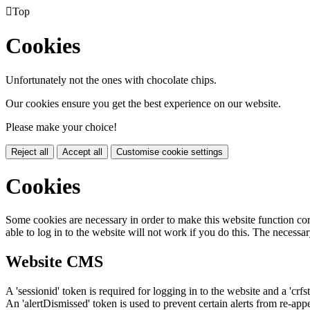

Top
Cookies
Unfortunately not the ones with chocolate chips.
Our cookies ensure you get the best experience on our website.
Please make your choice!
Reject all
Accept all
Customise cookie settings
Cookies
Some cookies are necessary in order to make this website function cor
able to log in to the website will not work if you do this. The necessar
Website CMS
A 'sessionid' token is required for logging in to the website and a 'crfs
An 'alertDismissed' token is used to prevent certain alerts from re-app