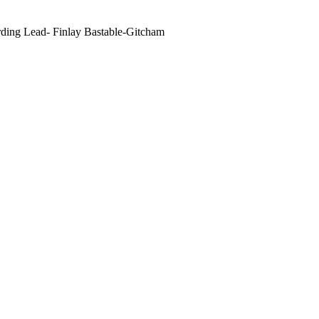
ding Lead- Finlay Bastable-Gitcham