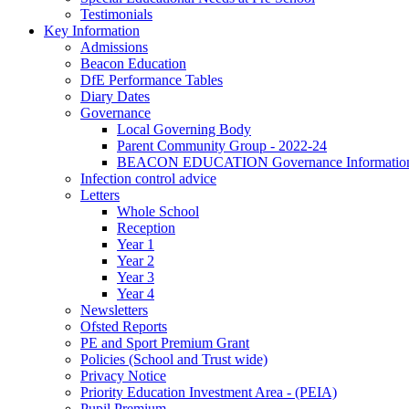
Testimonials
Key Information
Admissions
Beacon Education
DfE Performance Tables
Diary Dates
Governance
Local Governing Body
Parent Community Group - 2022-24
BEACON EDUCATION Governance Informatio
Infection control advice
Letters
Whole School
Reception
Year 1
Year 2
Year 3
Year 4
Newsletters
Ofsted Reports
PE and Sport Premium Grant
Policies (School and Trust wide)
Privacy Notice
Priority Education Investment Area - (PEIA)
Pupil Premium